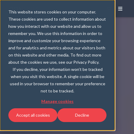
This website stores cookies on your computer.
These cookies are used to collect information about
how you interact with our website and allow us to
remember you. We use this information in order to
improve and customize your browsing experience
and for analytics and metrics about our visitors both
on this website and other media. To find out more
about the cookies we use, see our Privacy Policy.
If you decline, your information won’t be tracked
when you visit this website. A single cookie will be
used in your browser to remember your preference
not to be tracked.
Manage cookies
Accept all cookies
Decline