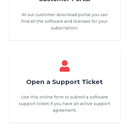
At our customer download portal you can
find all the software and licenses for your
subscription.
Open a Support Ticket
Use this online form to submit a software
support ticket if you have an active support
agreement.