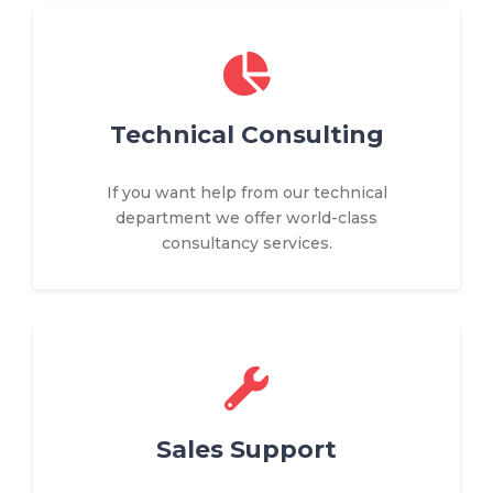
Technical Consulting
If you want help from our technical
department we offer world-class
consultancy services.
Sales Support