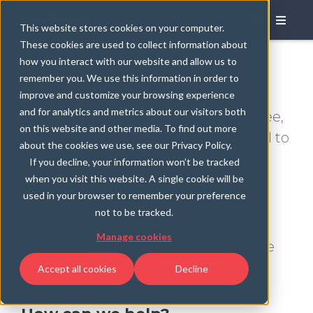
This website stores cookies on your computer.
These cookies are used to collect information about
how you interact with our website and allow us to
Help & Support
remember you. We use this information in order to
improve and customize your browsing experience
and for analytics and metrics about our visitors both
In order to keep our free products free,
on this website and other media. To find out more
phone and email support are limited to
about the cookies we use, see our Privacy Policy.
paying customers. If you want help
If you decline, your information won’t be tracked
with a free download, help is still
when you visit this website. A single cookie will be
used in your browser to remember your preference
available in our knowledge base.
not to be tracked.
Manage cookies
If you're a
paying
customer, you have
access to the support options below.
Accept all cookies
Decline