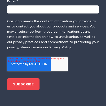
Email
*
OpsLogix needs the contact information you provide to
us to contact you about our products and services. You
may unsubscribe from these communications at any
time. For information on how to unsubscribe, as well as
our privacy practices and commitment to protecting your
privacy, please review our Privacy Policy.