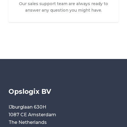
Our sales support team are always ready to
answer any question you might have.
Opslogix BV
IJburglaan 630H
1087 CE Amsterdam
The Netherlands