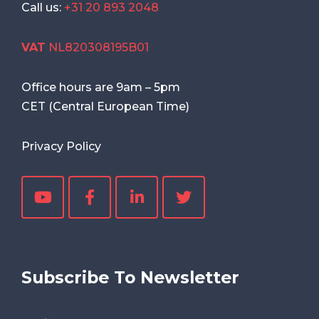
Call us:
+31 20 893 2048
VAT
NL820308195B01
Office hours are
9am
–
5pm
CET (Central European Time)
Privacy Policy
Subscribe To Newsletter