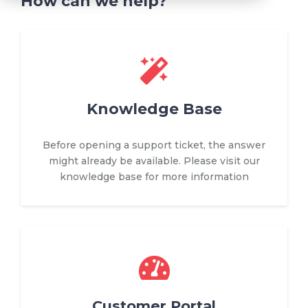
How can we help?
Knowledge Base
Before opening a support ticket, the answer
might already be available. Please visit our
knowledge base for more information
Customer Portal