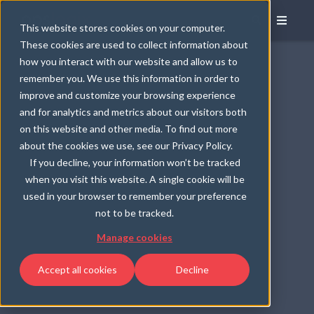
This website stores cookies on your computer.
These cookies are used to collect information about
how you interact with our website and allow us to
remember you. We use this information in order to
improve and customize your browsing experience
and for analytics and metrics about our visitors both
on this website and other media. To find out more
about the cookies we use, see our Privacy Policy.
If you decline, your information won’t be tracked
when you visit this website. A single cookie will be
used in your browser to remember your preference
not to be tracked.
Manage cookies
Accept all cookies
Decline