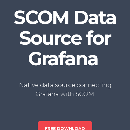
SCOM Data
Source
for
Grafana
Native data source connecting
Grafana with SCOM
FREE DOWNLOAD