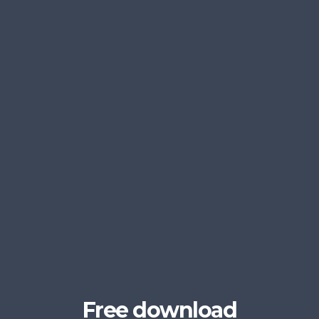
Free download