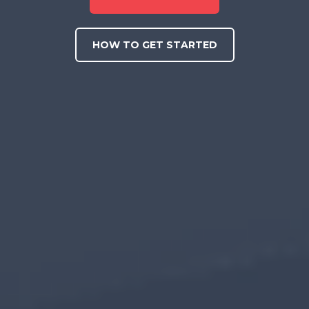
HOW TO GET STARTED