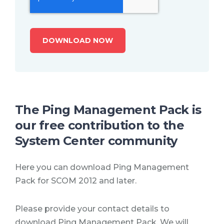
The Ping Management Pack is
our free contribution to the
System Center community
Here you can download Ping Management
Pack for SCOM 2012 and later.
Please provide your contact details to
download Ping Management Pack. We will