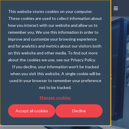
This website stores cookies on your computer.
These cookies are used to collect information about
how you interact with our website and allow us to
remember you. We use this information in order to
improve and customize your browsing experience
and for analytics and metrics about our visitors both
on this website and other media. To find out more
about the cookies we use, see our Privacy Policy.
If you decline, your information won’t be tracked
when you visit this website. A single cookie will be
Ping Management Pack
used in your browser to remember your preference
Download
not to be tracked.
Manage cookies
Works with SCOM 2012 and later
Accept all cookies
Decline