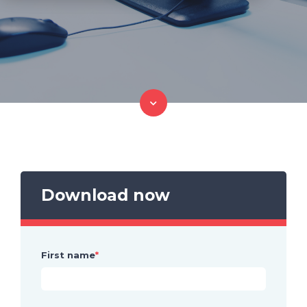
Download now
First name
*