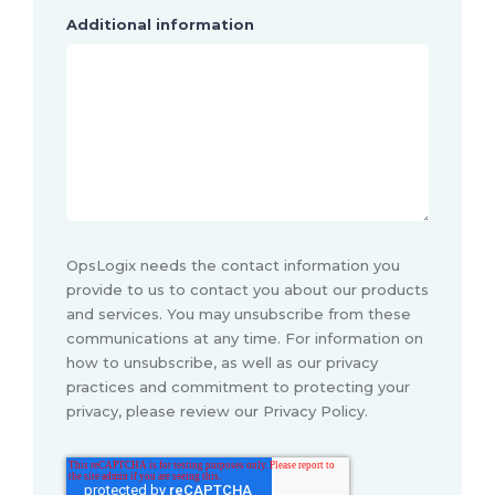
Additional information
OpsLogix needs the contact information you
provide to us to contact you about our products
and services. You may unsubscribe from these
communications at any time. For information on
how to unsubscribe, as well as our privacy
practices and commitment to protecting your
privacy, please review our Privacy Policy.