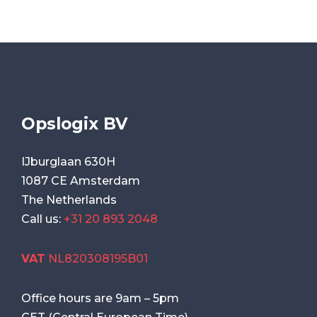
Opslogix BV
IJburglaan 630H
1087 CE Amsterdam
The Netherlands
Call us:
+31 20 893 2048
VAT
NL820308195B01
Office hours are
9am
–
5pm