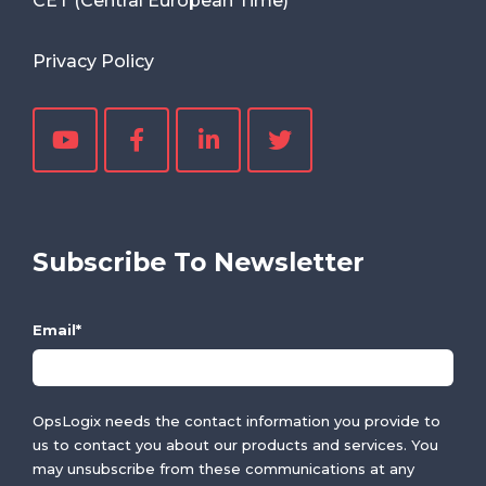
CET (Central European Time)
Privacy Policy
Subscribe To Newsletter
Email
*
OpsLogix needs the contact information you provide to
us to contact you about our products and services. You
may unsubscribe from these communications at any