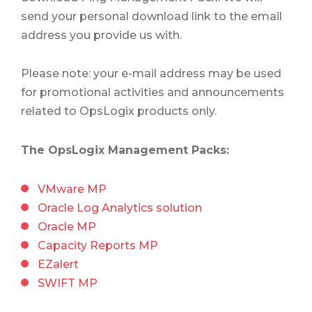
send your personal download link to the email
address you provide us with.
Please note: your e-mail address may be used
for promotional activities and announcements
related to OpsLogix products only.
The OpsLogix Management Packs:
VMware MP
Oracle Log Analytics solution
Oracle MP
Capacity Reports MP
EZalert
SWIFT MP