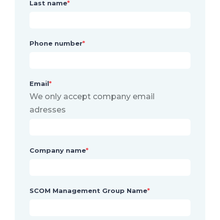
Last name
*
Phone number
*
Email
*
We only accept company email
adresses
Company name
*
SCOM Management Group Name
*