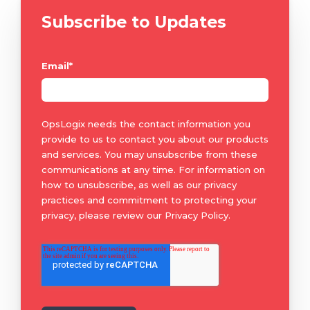
Subscribe to Updates
Email
*
OpsLogix needs the contact information you
provide to us to contact you about our products
and services. You may unsubscribe from these
communications at any time. For information on
how to unsubscribe, as well as our privacy
practices and commitment to protecting your
privacy, please review our Privacy Policy.