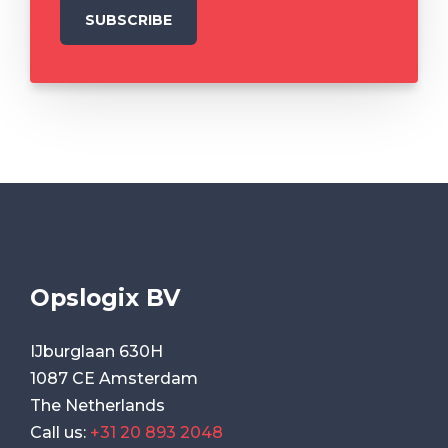
Opslogix BV
IJburglaan 630H
1087 CE Amsterdam
The Netherlands
Call us:
+31 20 893 2048