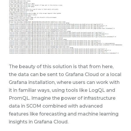
The beauty of this solution is that from here,
the data can be sent to Grafana Cloud or a local
Grafana installation, where users can work with
it in familiar ways, using tools like LogQL and
PromQL. Imagine the power of infrastructure
data in SCOM combined with advanced
features like forecasting and machine learning
insights in Grafana Cloud.