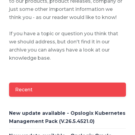
to our products, product releases, company or
just some other important information we
think you - as our reader would like to know!
If you have a topic or question you think that
we should address, but don't find it in our
archive you can always have a look at our
knowledge base.
Recent
New update available - Opslogix Kubernetes
Management Pack (V.26.5.4521.0)