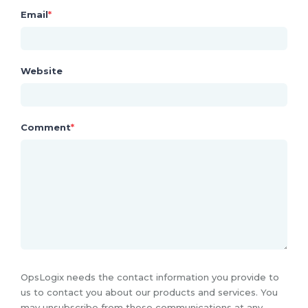
Email
*
Website
Comment
*
OpsLogix needs the contact information you provide to
us to contact you about our products and services. You
may unsubscribe from these communications at any