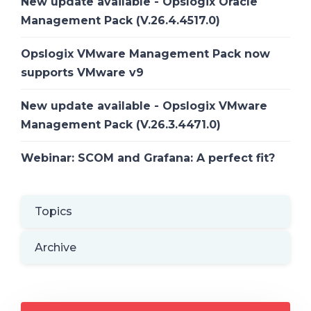
New update available - Opslogix Oracle
Management Pack (V.26.4.4517.0)
Opslogix VMware Management Pack now
supports VMware v9
New update available - Opslogix VMware
Management Pack (V.26.3.4471.0)
Webinar: SCOM and Grafana: A perfect fit?
Topics
Archive