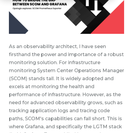
As an observability architect, I have seen
firsthand the power and importance of a robust
monitoring solution. For infrastructure
monitoring System Center Operations Manager
(SCOM) stands tall.
It is widely adopted and
excels at monitoring the health and
performance of infrastructure.
However, as the
need for advanced observability grows, such as
tracking application logs and tracing code
paths, SCOM's capabilities can fall short. This is
where Grafana, and specifically the LGTM stack