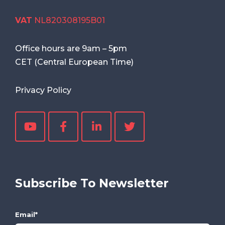
VAT
NL820308195B01
Office hours are
9am
–
5pm
CET (Central European Time)
Privacy Policy
Subscribe To Newsletter
Email
*