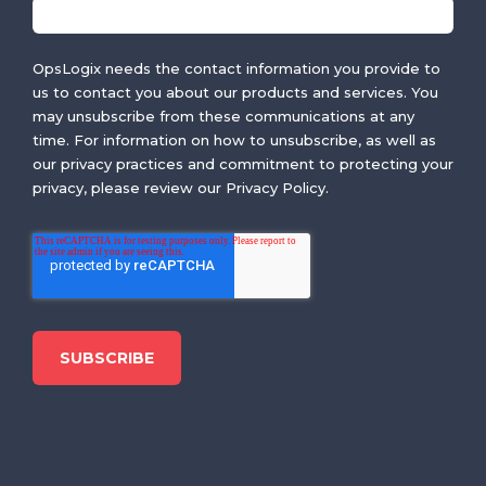
OpsLogix needs the contact information you provide to
us to contact you about our products and services. You
may unsubscribe from these communications at any
time. For information on how to unsubscribe, as well as
our privacy practices and commitment to protecting your
privacy, please review our Privacy Policy.