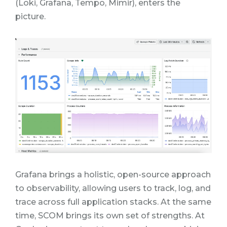
(Loki, Grafana, Tempo, Mimir),
enters the
picture.
Grafana brings a holistic, open-source approach
to observability, allowing users to track, log, and
trace across full application stacks.
At the same
time, SCOM brings its own set of strengths. At