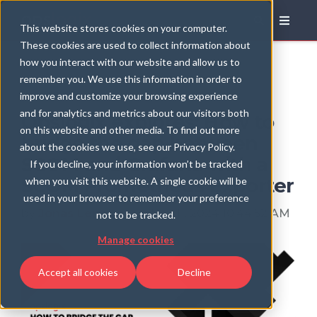
Blog
This website stores cookies on your computer.
These cookies are used to collect information about
how you interact with our website and allow us to
remember you. We use this information in order to
improve and customize your browsing experience
and for analytics and metrics about our visitors both
Opslogix explores: How to
on this website and other media. To find out more
bridge the gap between
about the cookies we use, see our Privacy Policy.
SCOM and Grafana with a
If you decline, your information won’t be tracked
SCOM Prometheus Exporter
when you visit this website. A single cookie will be
used in your browser to remember your preference
by
Jonas Lenntun
, on Dec 11, 2024 10:44:52 AM
not to be tracked.
Manage cookies
Accept all cookies
Decline