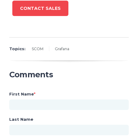
CONTACT SALES
Topics:
SCOM
Grafana
Comments
First Name
*
Last Name