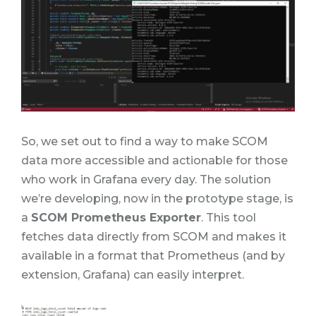
So, we set out to find a way to make SCOM
data more accessible and actionable for those
who work in Grafana every day. The solution
we’re developing, now in the prototype stage, is
a
SCOM Prometheus Exporter
. This tool
fetches data directly from SCOM and makes it
available in a format that Prometheus (and by
extension, Grafana) can easily interpret.