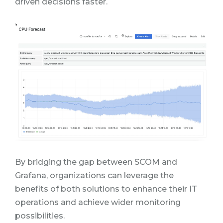
driven decisions faster.
By bridging the gap between SCOM and
Grafana, organizations can leverage the
benefits of both solutions to enhance their IT
operations and achieve wider monitoring
possibilities.