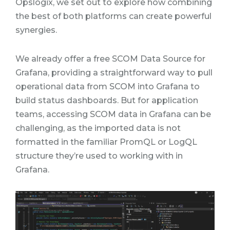
Opslogix, we set out to explore how combining
the best of both platforms can create powerful
synergies.
We already offer a free SCOM Data Source for
Grafana, providing a straightforward way to pull
operational data from SCOM into Grafana to
build status dashboards. But for application
teams, accessing SCOM data in Grafana can be
challenging
, as the imported data is not
formatted in the familiar PromQL or LogQL
structure they’re used to working with in
Grafana.