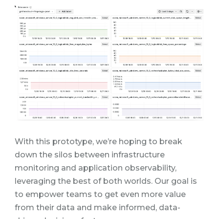
With this prototype, we’re hoping to break
down the silos between infrastructure
monitoring and application observability,
leveraging the best of both worlds. Our goal is
to empower teams to get even more value
from their data and make informed, data-