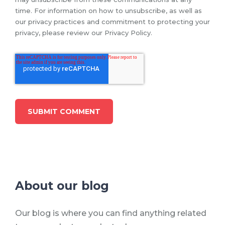
time. For information on how to unsubscribe, as well as
our privacy practices and commitment to protecting your
privacy, please review our Privacy Policy.
About our blog
Our blog is where you can find anything related