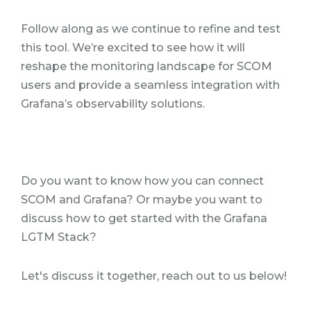
Follow along as we continue to refine and test
this tool. We’re excited to see how it will
reshape the monitoring landscape for SCOM
users and provide a seamless integration with
Grafana’s observability solutions.
Do you want to know how you can connect
SCOM and Grafana? Or maybe you want to
discuss how to get started with the Grafana
LGTM Stack?
Let's discuss it together, reach out to us below!