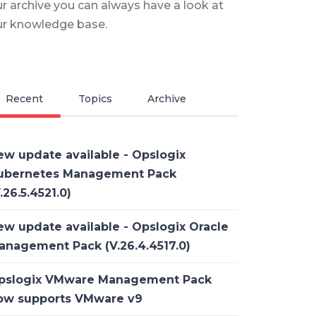
r archive you can always have a look at
ur knowledge base.
Recent
Topics
Archive
ew update available - Opslogix
ubernetes Management Pack
.26.5.4521.0)
ew update available - Opslogix Oracle
anagement Pack (V.26.4.4517.0)
pslogix VMware Management Pack
ow supports VMware v9