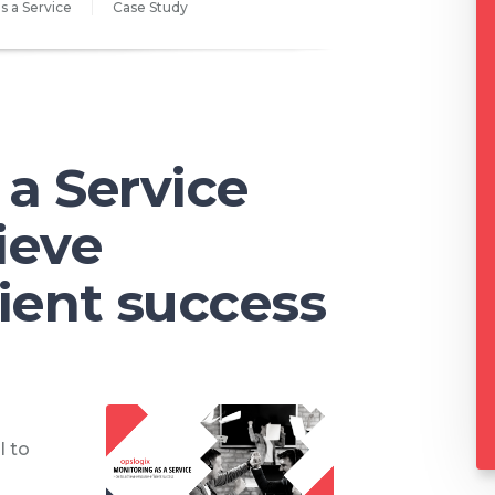
s a Service
Case Study
 a Service
ieve
cient success
l to