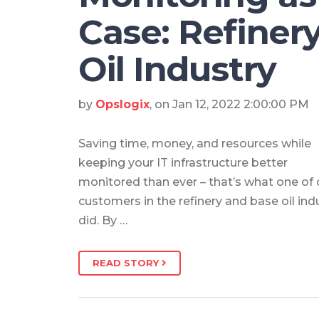
Case: Refiner
Oil Industry
by
Opslogix
, on Jan 12, 2022 2:00:00 PM
Saving time, money, and resources while
keeping your IT infrastructure better
monitored than ever – that’s what one of 
customers in the refinery and base oil ind
did. By …
READ STORY