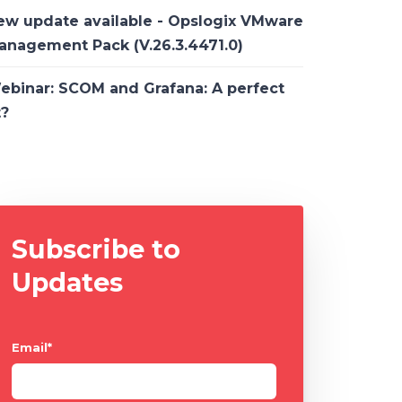
ew update available - Opslogix VMware
anagement Pack (V.26.3.4471.0)
ebinar: SCOM and Grafana: A perfect
t?
Subscribe to
Updates
Email
*