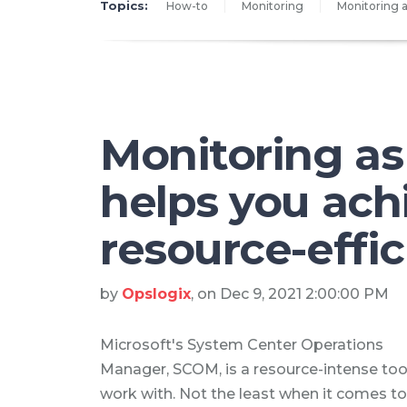
Topics:
How-to
Monitoring
Monitoring a
Monitoring as
helps you ach
resource-effi
by
Opslogix
, on Dec 9, 2021 2:00:00 PM
Microsoft's System Center Operations
Manager, SCOM, is a resource-intense too
work with. Not the least when it comes to