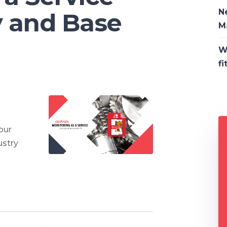
N
y and Base
M
W
fi
our
ustry