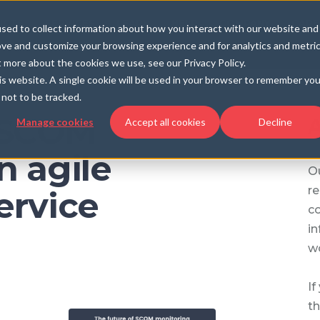
UCTS
SERVICES
LEARN
HELP
COMPANY
CARE
sed to collect information about how you interact with our website and
ove and customize your browsing experience and for analytics and metri
t more about the cookies we use, see our Privacy Policy.
his website. A single cookie will be used in your browser to remember you
not to be tracked.
f SCOM
A
Manage cookies
Accept all cookies
Decline
n agile
Ou
re
ervice
c
in
wo
If
th