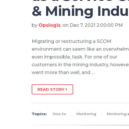
& Mining Indu
by
Opslogix
, on Dec 7, 2021 2:00:00 PM
Migrating or restructuring a SCOM
environment can seem like an overwhelm
even impossible, task. For one of our
customers in the mining industry, however,
went more than well, and …
READ STORY
Topics:
How-to
Monitoring
Monitoring a