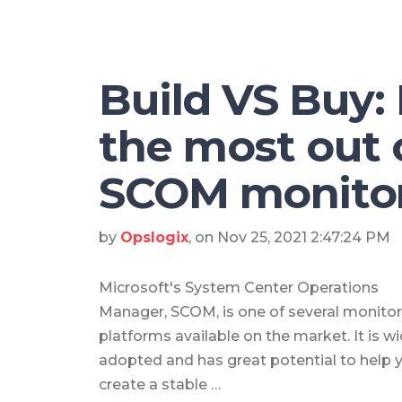
Build VS Buy:
the most out 
SCOM monito
by
Opslogix
, on Nov 25, 2021 2:47:24 PM
Microsoft's System Center Operations
Manager, SCOM, is one of several monitor
platforms available on the market. It is wi
adopted and has great potential to help 
create a stable …