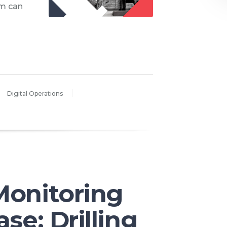
m can
Digital Operations
Monitoring
ase: Drilling