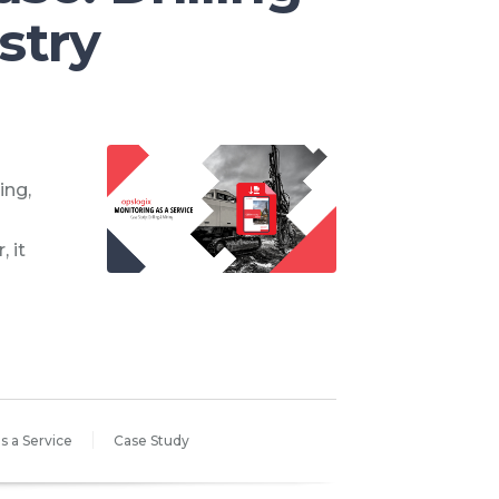
stry
ing,
 it
s a Service
Case Study