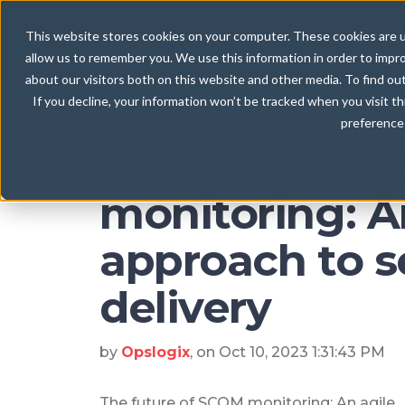
Blog
/ Monitoring as a Service
PROD
This website stores cookies on your computer. These cookies are u
allow us to remember you. We use this information in order to impr
about our visitors both on this website and other media. To find ou
If you decline, your information won’t be tracked when you visit t
preference 
The future o
monitoring: A
approach to s
delivery
by
Opslogix
, on Oct 10, 2023 1:31:43 PM
The future of SCOM monitoring: An agile