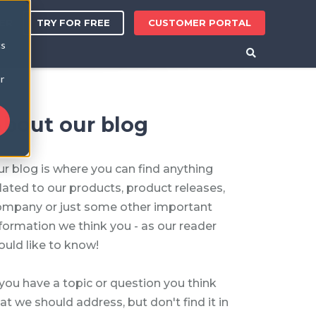
TRY FOR FREE
CUSTOMER PORTAL
ER
cs
r
bout our blog
r blog is where you can find anything
lated to our products, product releases,
ompany or just some other important
formation we think you - as our reader
uld like to know!
 you have a topic or question you think
at we should address, but don't find it in