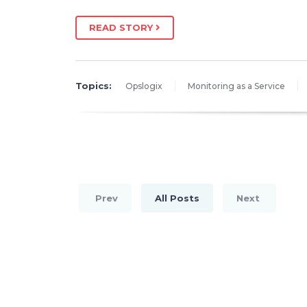
READ STORY
Topics:
Opslogix
Monitoring as a Service
Prev
All Posts
Next