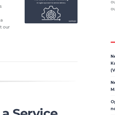
ou
s
o
 a
t our
N
K
(V
N
M
O
 a Service
n