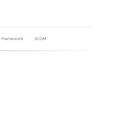
Framework
SCOM