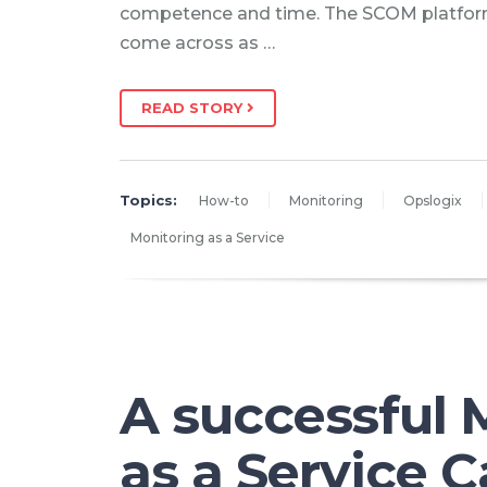
competence and time. The SCOM platfor
come across as …
READ STORY
Topics:
How-to
Monitoring
Opslogix
Monitoring as a Service
A successful 
as a Service C