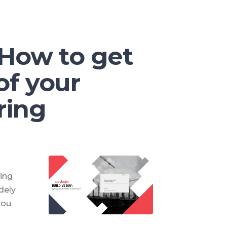
 How to get
of your
ring
ing
dely
you