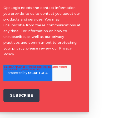
OpsLogix needs the contact information
you provide to us to contact you about our
products and services. You may
unsubscribe from these communications at
any time. For information on how to
unsubscribe, as well as our privacy
practices and commitment to protecting
your privacy, please review our Privacy
Policy.