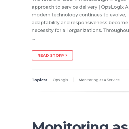
approach to service delivery | OpsLogix A
modern technology continues to evolve,
adaptability and responsiveness become
necessity for all organizations. Throughou
…
READ STORY
Topics:
Opslogix
Monitoring as a Service
Monitoring as