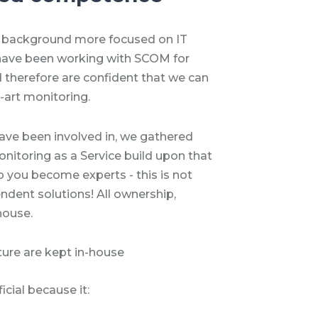
 background more focused on IT
have been working with SCOM for
nd therefore are confident that we can
-art monitoring.
ave been involved in, we gathered
nitoring as a Service build upon that
 you become experts - this is not
ndent solutions! All ownership,
house.
ture are kept in-house
cial because it: