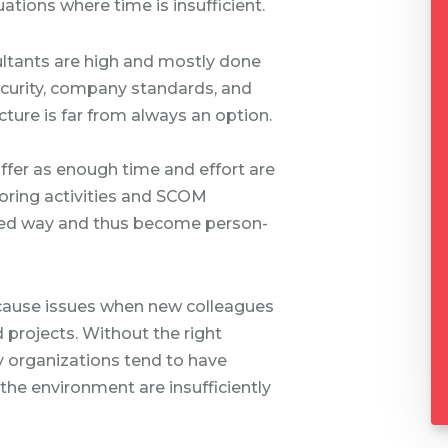
ations where time is insufficient.
sultants are high and mostly done
ecurity, company standards, and
ucture is far from always an option.
uffer as enough time and effort are
itoring activities and SCOM
ized way and thus become person-
 cause issues when new colleagues
d projects. Without the right
organizations tend to have
the environment are insufficiently