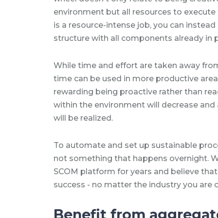
environment but all resources to execute t
is a resource-intense job, you can instead
structure with all components already in 
While time and effort are taken away from
time can be used in more productive area
rewarding being proactive rather than rea
within the environment will decrease and
will be realized.
To automate and set up sustainable pro
not something that happens overnight. W
SCOM platform for years and believe that 
success - no matter the industry you are o
Benefit from aggrega