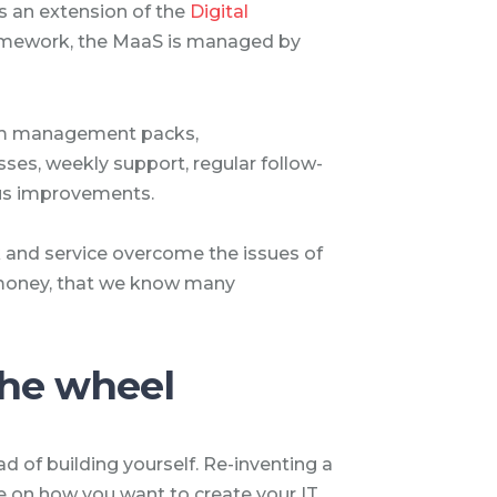
is an extension of the
Digital
ramework, the MaaS is managed by
tom management packs,
es, weekly support, regular follow-
ous improvements.
 and service overcome the issues of
 money, that we know many
the wheel
ad of building yourself. Re-inventing a
ve on how you want to create your IT