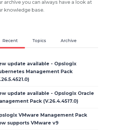
r archive you can always have a look at
ur knowledge base.
Recent
Topics
Archive
ew update available - Opslogix
ubernetes Management Pack
.26.5.4521.0)
ew update available - Opslogix Oracle
anagement Pack (V.26.4.4517.0)
pslogix VMware Management Pack
ow supports VMware v9