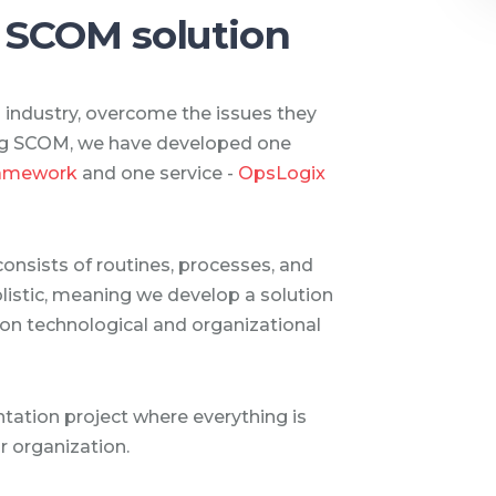
 SCOM solution
d industry, overcome the issues they
ing SCOM, we have developed one
ramework
and one service -
OpsLogix
consists of routines, processes, and
olistic, meaning we develop a solution
 on technological and organizational
ation project where everything is
ur organization.