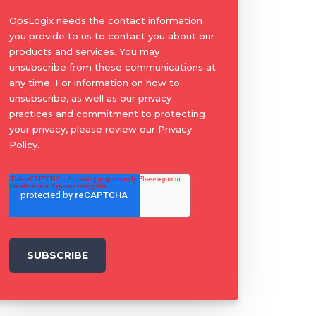
OpsLogix needs the contact information
you provide to us to contact you about our
products and services. You may
unsubscribe from these communications at
any time. For information on how to
unsubscribe, as well as our privacy
practices and commitment to protecting
your privacy, please review our Privacy
Policy.