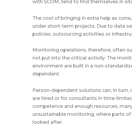
with SCOM, tend to find themselves in situ
The cost of bringing in extra help as con
under short-term projects. Due to data s
policies, outsourcing activities or infrastr
Monitoring operations, therefore, often s
not put into the critical activity. The mon
environment are built in a non-standard
dependent.
Person-dependent solutions can, in turn,
are hired or for consultants in time-limite
competence and enough resources, many 
unsustainable monitoring, where parts of 
looked after.