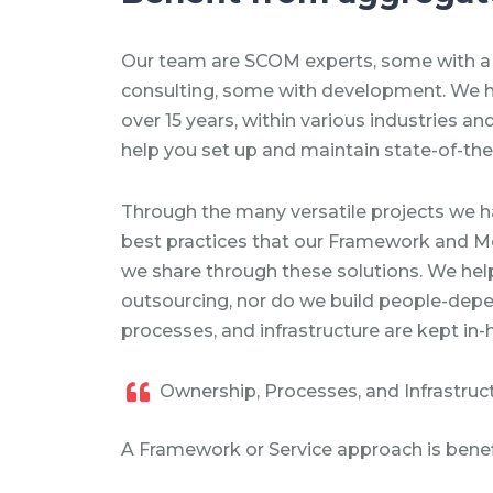
Our team are SCOM experts, some with a
consulting, some with development. We 
over 15 years, within various industries a
help you set up and maintain state-of-the
Through the many versatile projects we h
best practices that our Framework and Mo
we share through these solutions. We help
outsourcing, nor do we build people-depe
processes, and infrastructure are kept in-
Ownership, Processes, and Infrastruc
A Framework or Service approach is benefi