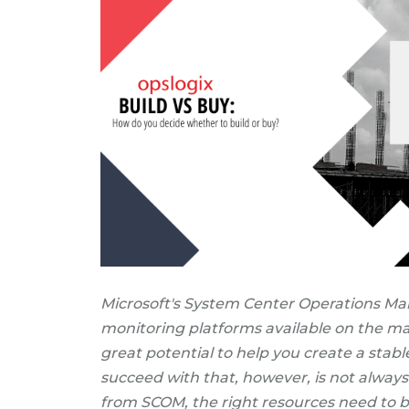
Microsoft's System Center Operations Man
monitoring platforms available on the mar
great potential to help you create a stab
succeed with that, however, is not always 
from SCOM, the right resources need to b