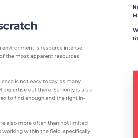
N
M
scratch
W
fi
 environment is resource intense.
f the most apparent resources
ience is not easy today, as many
xpertise out there. Seniority is also
x to find enough and the right in-
re also more often than not limited
working within the field, specifically