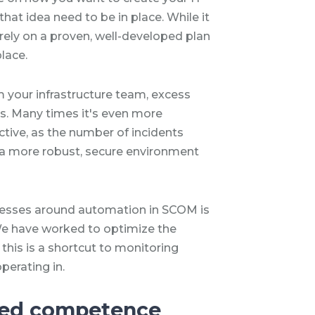
hat idea need to be in place. While it
 rely on a proven, well-developed plan
place.
 your infrastructure team, excess
s. Many times it's even more
ctive, as the number of incidents
 a more robust, secure environment
cesses around automation in SCOM is
e have worked to optimize the
this is a shortcut to monitoring
perating in.
ted competence