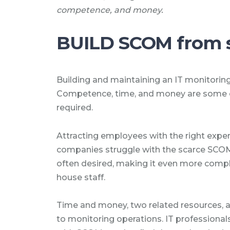
competence, and money.
BUILD SCOM from 
Building and maintaining an IT monitoring
Competence, time, and money are some o
required.
Attracting employees with the right exper
companies struggle with the scarce SCOM e
often desired, making it even more comple
house staff.
Time and money, two related resources, a
to monitoring operations. IT professionals 