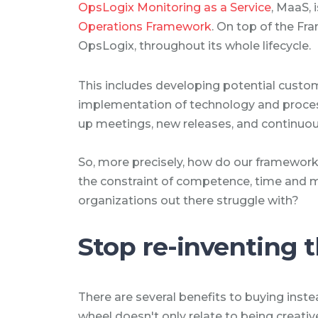
OpsLogix Monitoring as a Service
, MaaS, 
Operations Framework
. On top of the F
OpsLogix, throughout its whole lifecycle.
This includes developing potential cus
implementation of technology and process
up meetings, new releases, and continu
So, more precisely, how do our framework
the constraint of competence, time and
organizations out there struggle with?
Stop re-inventing 
There are several benefits to buying inste
wheel doesn't only relate to being creati