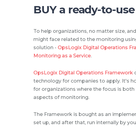
BUY a ready-to-use
To help organizations, no matter size, an
might face related to the monitoring us
solution -
OpsLogix Digital Operations F
Monitoring as a Service
.
OpsLogix Digital Operations Framework
technology for companies to apply. It's h
for organizations where the focus is both
aspects of monitoring.
The Framework is bought as an implement
set up, and after that, run internally by yo