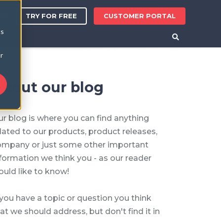
TRY FOR FREE
CUSTOMER PORTAL
ER
cs
r
bout our blog
r blog is where you can find anything
lated to our products, product releases,
ompany or just some other important
formation we think you - as our reader
uld like to know!
 you have a topic or question you think
at we should address, but don't find it in