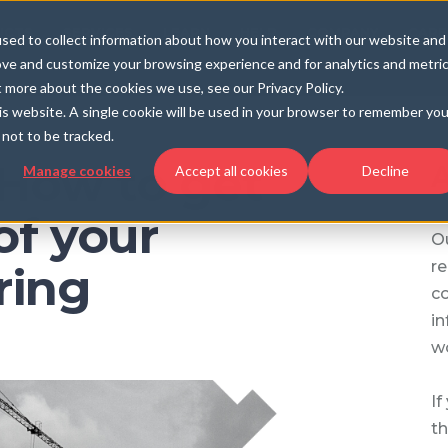
UCTS
SERVICES
LEARN
HELP
COMPANY
CARE
sed to collect information about how you interact with our website and
ove and customize your browsing experience and for analytics and metri
t more about the cookies we use, see our Privacy Policy.
his website. A single cookie will be used in your browser to remember you
not to be tracked.
 How to get
A
Manage cookies
Accept all cookies
Decline
of your
Ou
re
ring
c
in
wo
If
th