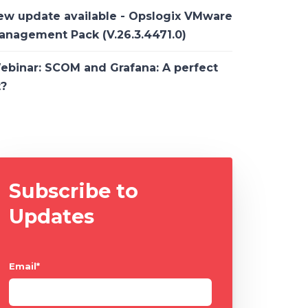
ew update available - Opslogix VMware
anagement Pack (V.26.3.4471.0)
ebinar: SCOM and Grafana: A perfect
t?
Subscribe to
Updates
Email
*