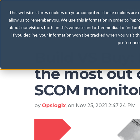
Blog
PROD
This website stores cookies on your computer. These cookies are u
allow us to remember you. We use this information in order to impr
about our visitors both on this website and other media. To find ou
If you decline, your information won’t be tracked when you visit t
preference 
Build VS Buy:
the most out 
SCOM monito
by
Opslogix
, on Nov 25, 2021 2:47:24 PM