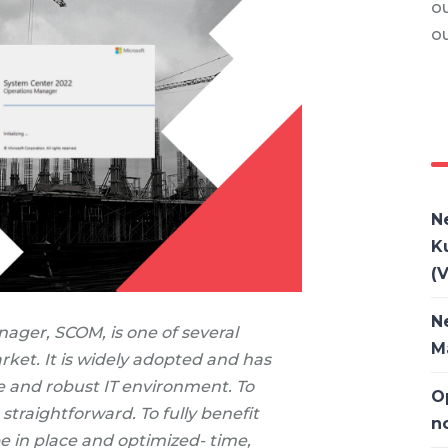
ou
o
N
K
(V
N
ager, SCOM, is one of several
M
ket. It is widely adopted and has
le and robust IT environment. To
O
straightforward. To fully benefit
n
e in place and optimized- time,