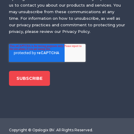
us to contact you about our products and services. You
may unsubscribe from these communications at any
time. For information on how to unsubscribe, as well as
our privacy practices and commitment to protecting your
privacy, please review our Privacy Policy.
Copyright © Opslogix BV. All Rights Reserved.