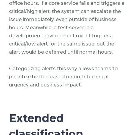
office hours. If a core service fails and triggers a
critical/high alert, the system can escalate the
issue immediately, even outside of business
hours. Meanwhile, a test server in a
development environment might trigger a
critical/low alert for the same issue, but the
alert would be deferred until normal hours.
Categorizing alerts this way allows teams to
prioritize better, based on both technical
urgency and business impact.
Extended
classification