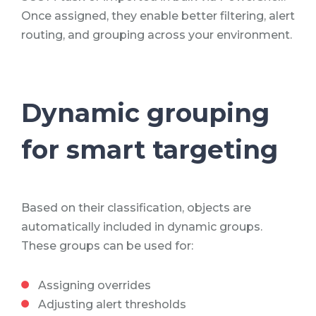
Once assigned, they enable better filtering, alert
routing, and grouping across your environment.
Dynamic grouping
for smart targeting
Based on their classification, objects are
automatically included in dynamic groups.
These groups can be used for:
Assigning overrides
Adjusting alert thresholds