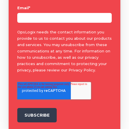
Email
*
OpsLogix needs the contact information you
provide to us to contact you about our products
and services. You may unsubscribe from these
communications at any time. For information on
how to unsubscribe, as well as our privacy
practices and commitment to protecting your
privacy, please review our Privacy Policy.