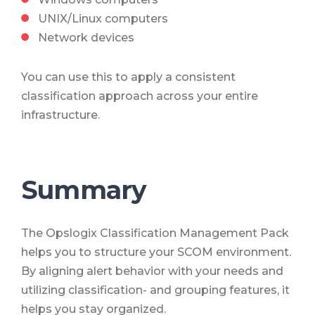
UNIX/Linux computers
Network devices
You can use this to apply a consistent
classification approach across your entire
infrastructure.
Summary
The Opslogix Classification Management Pack
helps you to structure your SCOM environment.
By aligning alert behavior with your needs and
utilizing classification- and grouping features, it
helps you stay organized.