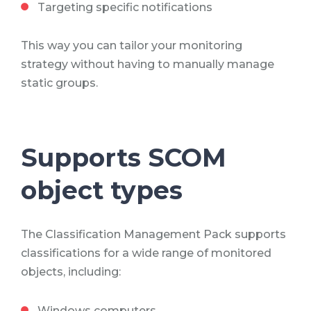
Targeting specific notifications
This way you can tailor your monitoring
strategy without having to manually manage
static groups.
Supports SCOM
object types
The Classification Management Pack supports
classifications for a wide range of monitored
objects, including:
Windows computers