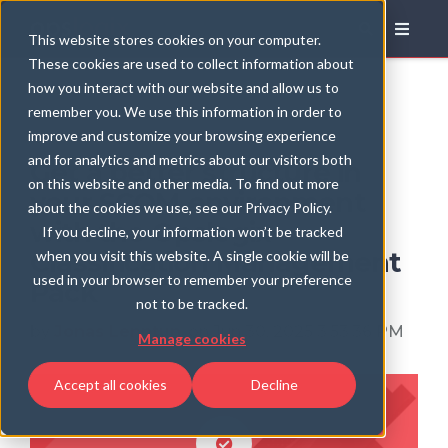
Blog
This website stores cookies on your computer.
These cookies are used to collect information about
how you interact with our website and allow us to
remember you. We use this information in order to
improve and customize your browsing experience
and for analytics and metrics about our visitors both
Get a better structure in
on this website and other media. To find out more
your SCOM environment
about the cookies we use, see our Privacy Policy.
with the Opslogix
If you decline, your information won’t be tracked
Classification Management
when you visit this website. A single cookie will be
used in your browser to remember your preference
Pack
not to be tracked.
by
Jonas Lenntun
, on Jun 30, 2025 3:53:36 PM
Manage cookies
Accept all cookies
Decline