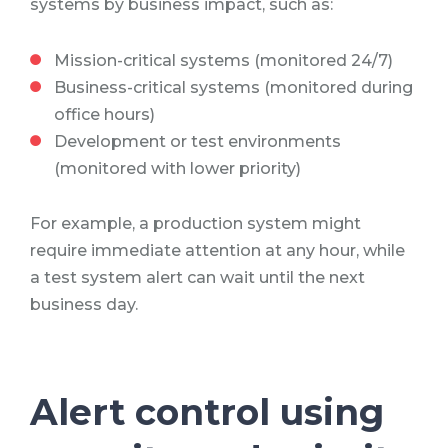
systems by business impact, such as:
Mission-critical systems (monitored 24/7)
Business-critical systems (monitored during
office hours)
Development or test environments
(monitored with lower priority)
For example, a production system might
require immediate attention at any hour, while
a test system alert can wait until the next
business day.
Alert control using