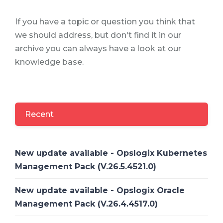
If you have a topic or question you think that
we should address, but don't find it in our
archive you can always have a look at our
knowledge base.
Recent
New update available - Opslogix Kubernetes
Management Pack (V.26.5.4521.0)
New update available - Opslogix Oracle
Management Pack (V.26.4.4517.0)