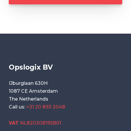
Opslogix BV
IJburglaan 630H
1087 CE Amsterdam
The Netherlands
Call us:
+31 20 893 2048
VAT
NL820308195B01