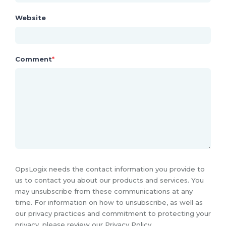
Website
Comment
*
OpsLogix needs the contact information you provide to
us to contact you about our products and services. You
may unsubscribe from these communications at any
time. For information on how to unsubscribe, as well as
our privacy practices and commitment to protecting your
privacy, please review our Privacy Policy.