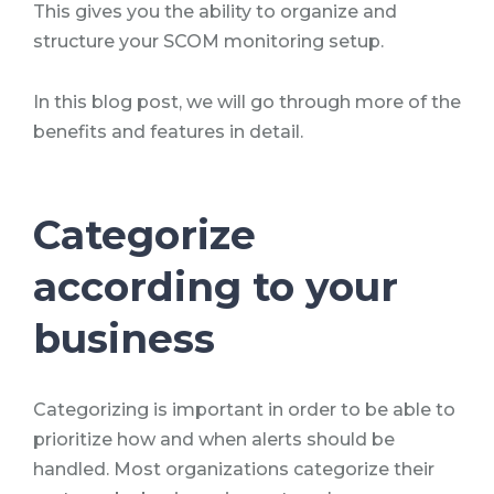
This gives you the ability to organize and
structure your SCOM monitoring setup.
In this blog post, we will go through more of the
benefits and features in detail.
Categorize
according to your
business
Categorizing is important in order to be able to
prioritize how and when alerts should be
handled. Most organizations categorize their