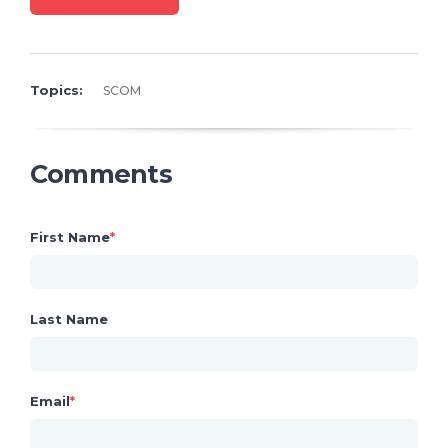
Topics:
SCOM
Comments
First Name
*
Last Name
Email
*