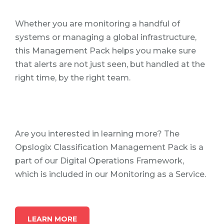
Whether you are monitoring a handful of
systems or managing a global infrastructure,
this Management Pack helps you make sure
that alerts are not just seen, but handled at the
right time, by the right team.
Are you interested in learning more? The
Opslogix Classification Management Pack is a
part of our Digital Operations Framework,
which is included in our Monitoring as a Service.
LEARN MORE