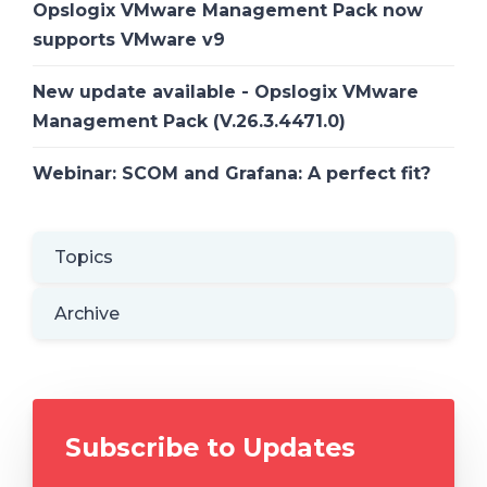
Opslogix VMware Management Pack now
supports VMware v9
New update available - Opslogix VMware
Management Pack (V.26.3.4471.0)
Webinar: SCOM and Grafana: A perfect fit?
Topics
Archive
Subscribe to Updates