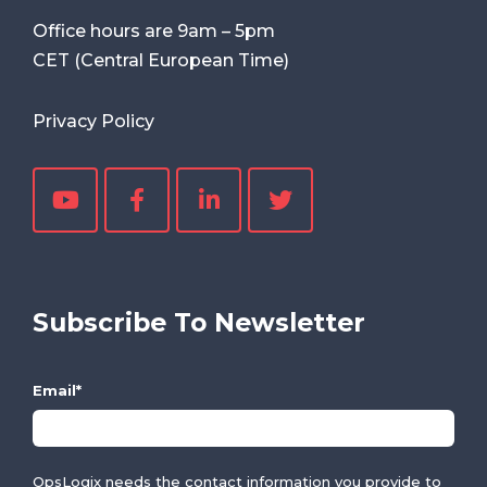
Office hours are
9am
–
5pm
CET (Central European Time)
Privacy Policy
Subscribe To Newsletter
Email
*
OpsLogix needs the contact information you provide to