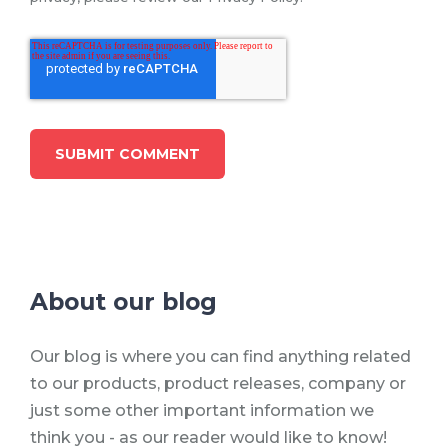
About our blog
Our blog is where you can find anything related
to our products, product releases, company or
just some other important information we
think you - as our reader would like to know!