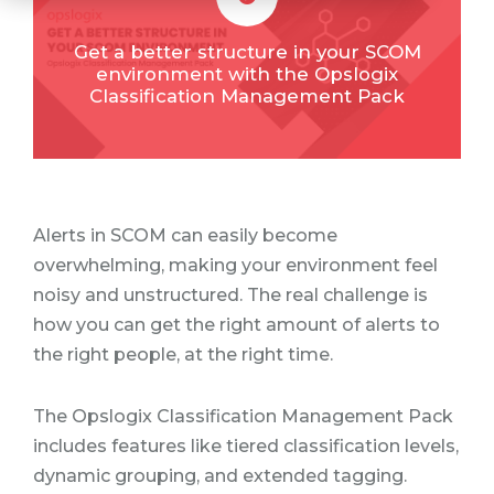
Get a better structure in your SCOM
environment with the Opslogix
Classification Management Pack
Alerts in SCOM can easily become
overwhelming, making your environment feel
noisy and unstructured. The real challenge is
how you can get the right amount of alerts to
the right people, at the right time.
The Opslogix Classification Management Pack
includes features like tiered classification levels,
dynamic grouping, and extended tagging.