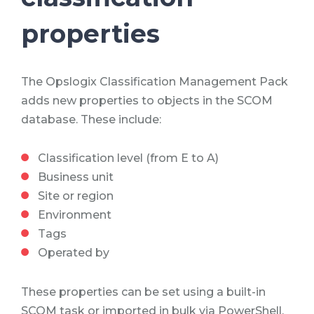
properties
The Opslogix Classification Management Pack
adds new properties to objects in the SCOM
database. These include:
Classification level (from E to A)
Business unit
Site or region
Environment
Tags
Operated by
These properties can be set using a built-in
SCOM task or imported in bulk via PowerShell.