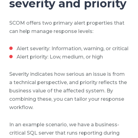
severity and priority
SCOM offers two primary alert properties that
can help manage response levels:
Alert severity: Information, warning, or critical
Alert priority: Low, medium, or high
Severity indicates how serious an issue is from
a technical perspective, and priority reflects the
business value of the affected system. By
combining these, you can tailor your response
workflow.
In an example scenario, we have a business-
critical SQL server that runs reporting during