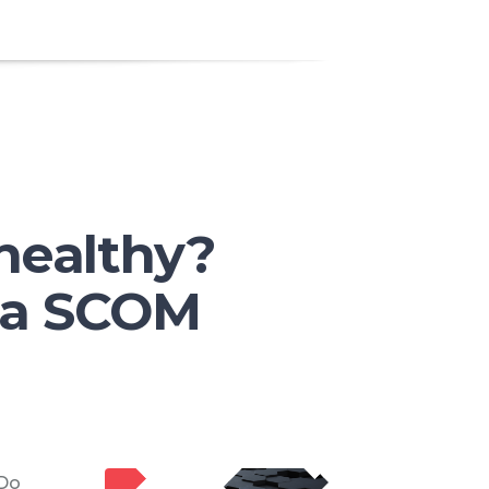
healthy?
h a SCOM
 Do