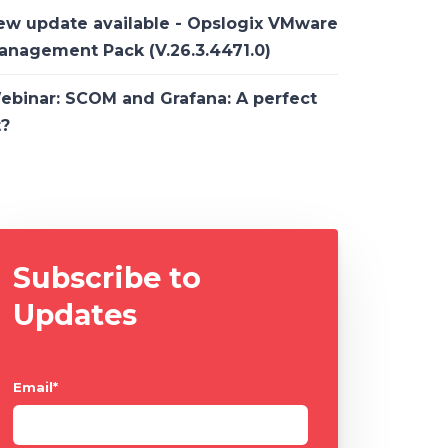
ew update available - Opslogix VMware
anagement Pack (V.26.3.4471.0)
ebinar: SCOM and Grafana: A perfect
t?
Subscribe to
Updates
Email
*