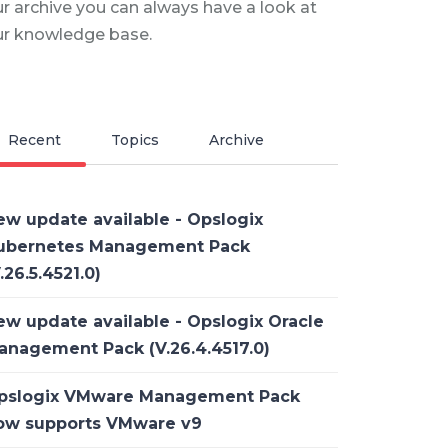
r archive you can always have a look at
ur knowledge base.
Recent
Topics
Archive
ew update available - Opslogix
ubernetes Management Pack
.26.5.4521.0)
ew update available - Opslogix Oracle
anagement Pack (V.26.4.4517.0)
pslogix VMware Management Pack
ow supports VMware v9