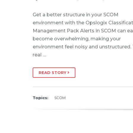
Get a better structure in your SCOM
environment with the Opslogix Classifica
Management Pack Alerts in SCOM can eas
become overwhelming, making your
environment feel noisy and unstructured.
real …
READ STORY
Topics:
SCOM