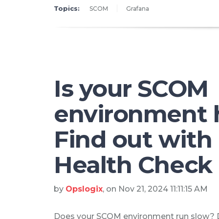
Topics:
SCOM
Grafana
Is your SCOM
environment 
Find out wit
Health Check
by
Opslogix
, on Nov 21, 2024 11:11:15 AM
Does your SCOM environment run slow?