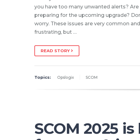
you have too many unwanted alerts? Are
preparing for the upcoming upgrade? Don
worry. These issues are very common an
frustrating, but …
READ STORY
Topics:
Opslogix
SCOM
SCOM 2025 is 