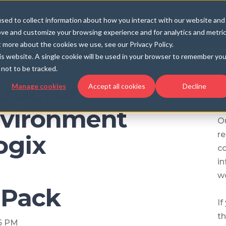
UCTS
SERVICES
LEARN
HELP
COMPANY
CARE
sed to collect information about how you interact with our website and
ove and customize your browsing experience and for analytics and metri
t more about the cookies we use, see our Privacy Policy.
his website. A single cookie will be used in your browser to remember you
not to be tracked.
tructure in
A
Manage cookies
Accept all cookies
Decline
vironment
Ou
re
ogix
c
in
wo
Pack
If
th
36 PM