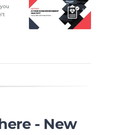
 you
't
d
here - New