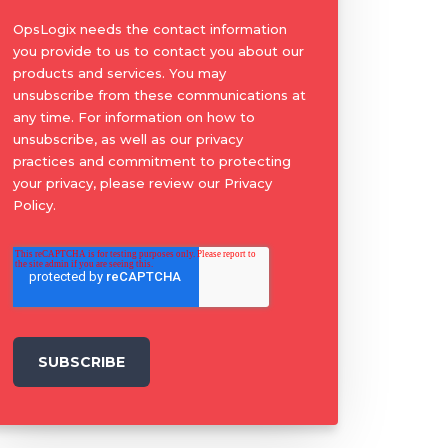
OpsLogix needs the contact information
you provide to us to contact you about our
products and services. You may
unsubscribe from these communications at
any time. For information on how to
unsubscribe, as well as our privacy
practices and commitment to protecting
your privacy, please review our Privacy
Policy.