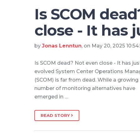
Is SCOM dead
close - It has 
by
Jonas Lenntun
, on May 20, 2025 10:54
Is SCOM dead? Not even close - It has jus
evolved System Center Operations Mana
(SCOM) is far from dead. While a growing
number of monitoring alternatives have
emerged in …
READ STORY