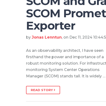
SCOM and Gra
SCOM Promet
Exporter
by
Jonas Lenntun
, on Dec 11, 2024 10:44
As an observability architect, I have seen
firsthand the power and importance of a
robust monitoring solution. For infrastruc
monitoring System Center Operations
Manager (SCOM) stands tall. It is widely …
READ STORY