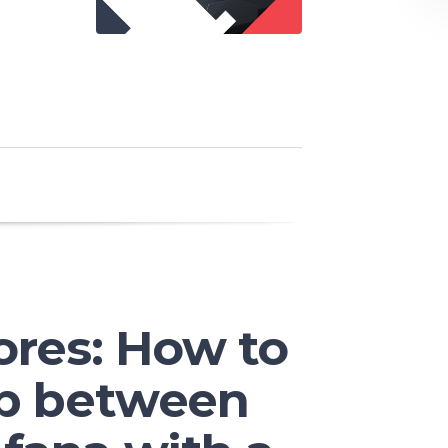
ores: How to
ap between