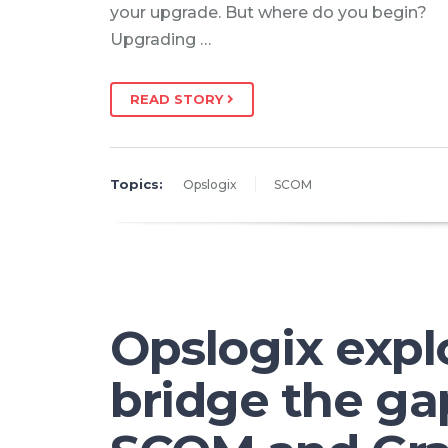
your upgrade. But where do you begin?
Upgrading …
READ STORY
Topics:
Opslogix
SCOM
Opslogix expl
bridge the g