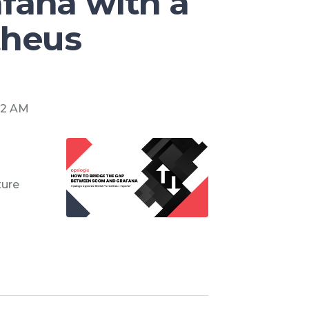
fana with a
heus
:52 AM
ture