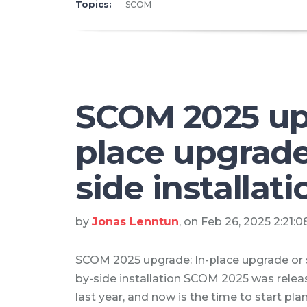
Topics:
SCOM
SCOM 2025 upg
place upgrade
side installati
by
Jonas Lenntun
, on Feb 26, 2025 2:21:
SCOM 2025 upgrade: In-place upgrade or 
by-side installation SCOM 2025 was rele
last year, and now is the time to start pla