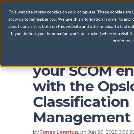
Blog
PROD
This website stores cookies on your computer. These cookies are u
allow us to remember you. We use this information in order to impr
about our visitors both on this website and other media. To find ou
If you decline, your information won’t be tracked when you visit t
preference 
Get a better s
your SCOM en
with the Opsl
Classification
Management 
by
Jonas Lenntun
, on Jun 30, 2025 3:53: