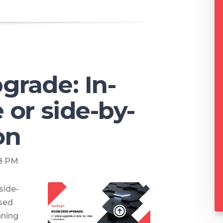
rade: In-
 or side-by-
on
08 PM
side-
ased
nning