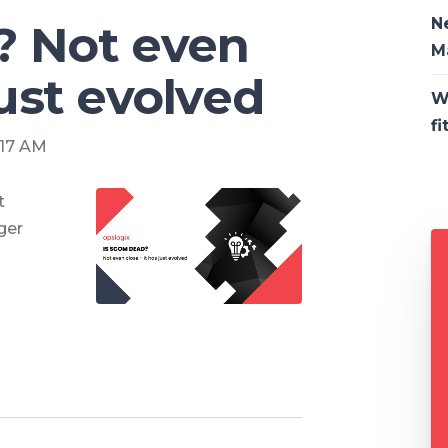
N
? Not even
M
just evolved
W
fi
:17 AM
t
ger