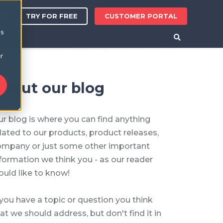
TRY FOR FREE
CUSTOMER PORTAL
ER
cs
r
bout our blog
r blog is where you can find anything
lated to our products, product releases,
ompany or just some other important
formation we think you - as our reader
uld like to know!
 you have a topic or question you think
at we should address, but don't find it in