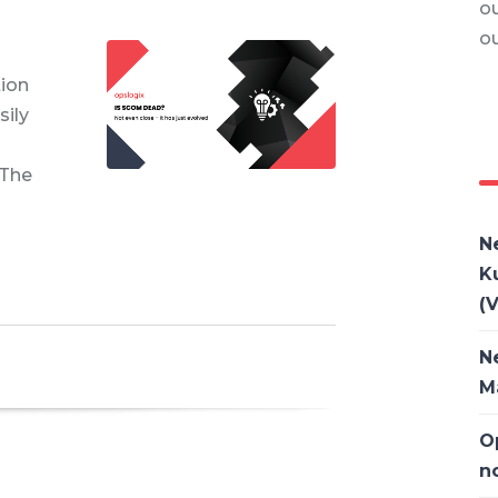
ou
o
tion
ily
 The
N
K
(V
N
M
O
n